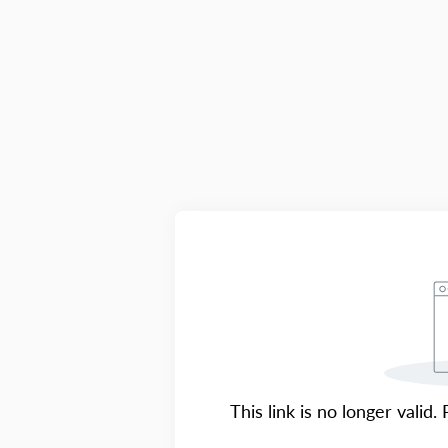
This link is no longer valid